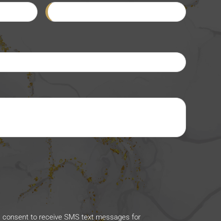
I consent to receive SMS text messages for