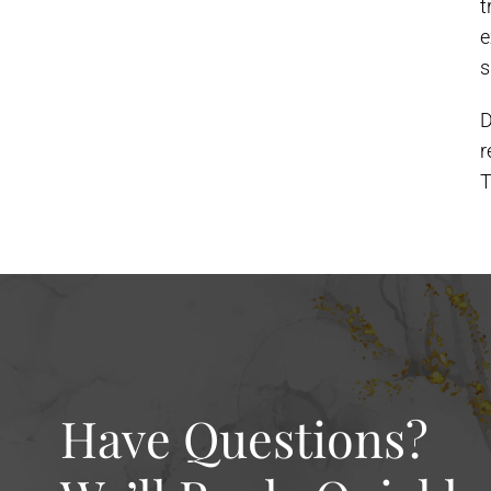
t
e
s
D
r
T
Have Questions?