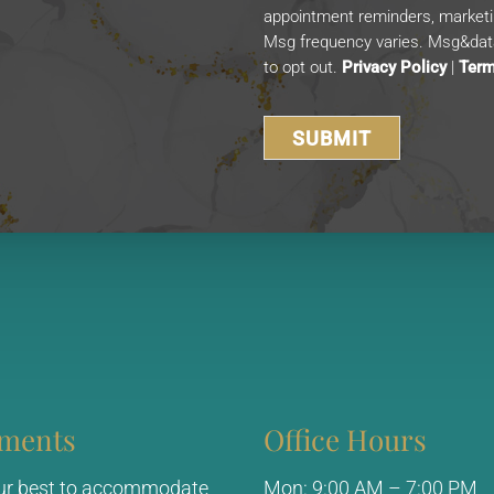
appointment reminders, market
Msg frequency varies. Msg&data
to opt out.
Privacy Policy
|
Term
ments
Office Hours
our best to accommodate
Mon: 9:00 AM – 7:00 PM