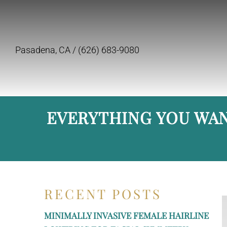
Pasadena, CA /
(626) 683-9080
EVERYTHING YOU WAN
RECENT POSTS
MINIMALLY INVASIVE FEMALE HAIRLINE