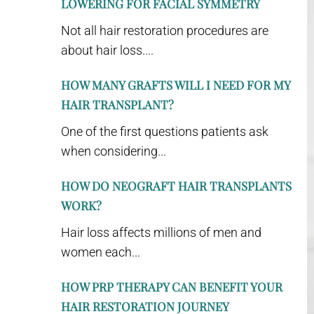
LOWERING FOR FACIAL SYMMETRY
Not all hair restoration procedures are
about hair loss....
HOW MANY GRAFTS WILL I NEED FOR MY
HAIR TRANSPLANT?
One of the first questions patients ask
when considering...
HOW DO NEOGRAFT HAIR TRANSPLANTS
WORK?
Hair loss affects millions of men and
women each...
HOW PRP THERAPY CAN BENEFIT YOUR
HAIR RESTORATION JOURNEY