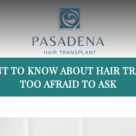
T TO KNOW ABOUT HAIR T
TOO AFRAID TO ASK