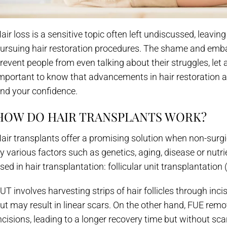
air loss is a sensitive topic often left undiscussed, leavi
ursuing hair restoration procedures. The shame and emba
revent people from even talking about their struggles, let 
mportant to know that advancements in hair restoration a
nd your confidence.
HOW DO HAIR TRANSPLANTS WORK?
air transplants offer a promising solution when non-surgi
y various factors such as genetics, aging, disease or nu
sed in hair transplantation: follicular unit transplantation 
UT involves harvesting strips of hair follicles through inci
ut may result in linear scars. On the other hand, FUE remov
ncisions, leading to a longer recovery time but without sc