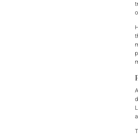
t
o
H
t
m
p
m
A
d
L
a
T