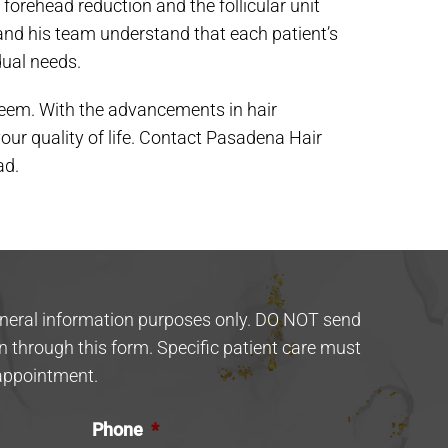
forehead reduction and the follicular unit
and his team understand that each patient’s
dual needs.
esteem. With the advancements in hair
your quality of life. Contact Pasadena Hair
ad.
eneral information purposes only. DO NOT send
n through this form. Specific patient care must
appointment.
Phone
*