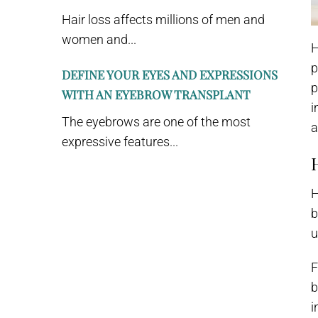
Hair loss affects millions of men and
women and...
H
p
DEFINE YOUR EYES AND EXPRESSIONS
p
WITH AN EYEBROW TRANSPLANT
i
The eyebrows are one of the most
a
expressive features...
H
b
u
F
b
i