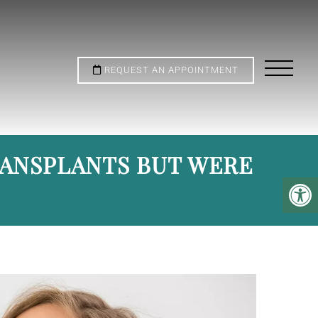
REQUEST AN APPOINTMENT
RANSPLANTS BUT WERE