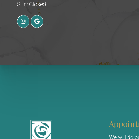
Sun: Closed
Appoint
We will do 