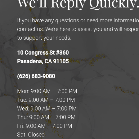
We’ll Reply Quickly
If you have any questions or need more information
contact us. We’re here to assist you and will resp
to support your needs.
10 Congress St #360
Pasadena, CA 91105
(626) 683-9080
Mon: 9:00 AM – 7:00 PM
Tue: 9:00 AM – 7:00 PM
Wed: 9:00 AM – 7:00 PM
Thu: 9:00 AM – 7:00 PM
Fri: 9:00 AM – 7:00 PM
Sat: Closed