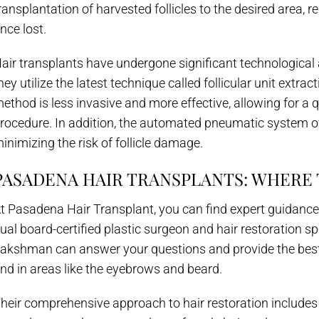
ransplantation of harvested follicles to the desired area, 
nce lost.
air transplants have undergone significant technologica
hey utilize the latest technique called follicular unit extr
ethod is less invasive and more effective, allowing for a q
rocedure. In addition, the automated pneumatic system of
inimizing the risk of follicle damage.
PASADENA HAIR TRANSPLANTS: WHERE
t Pasadena Hair Transplant, you can find expert guidanc
ual board-certified plastic surgeon and hair restoration spe
akshman can answer your questions and provide the best s
nd in areas like the eyebrows and beard.
heir comprehensive approach to hair restoration include