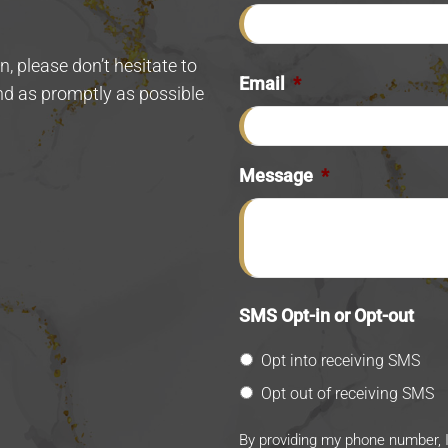
.
, please don’t hesitate to
Email
*
ond as promptly as possible
Message
*
SMS Opt-in or Opt-out
Opt into receiving SMS
Opt out of receiving SMS
By providing my phone number, 