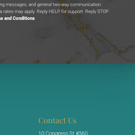
ing messages, and general two-way communication.
 rates may apply. Reply HELP for support. Reply STOP
s and Conditions
Contact Us
10 Congress St #360