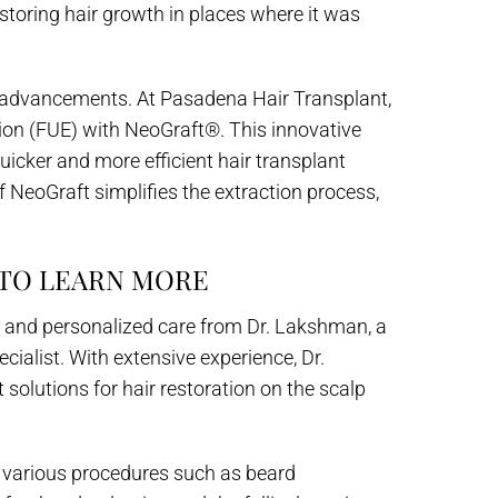
restoring hair growth in places where it was
l advancements. At Pasadena Hair Transplant,
action (FUE) with NeoGraft®. This innovative
uicker and more efficient hair transplant
 NeoGraft simplifies the extraction process,
 TO LEARN MORE
e and personalized care from Dr. Lakshman, a
cialist. With extensive experience, Dr.
olutions for hair restoration on the scalp
s various procedures such as beard