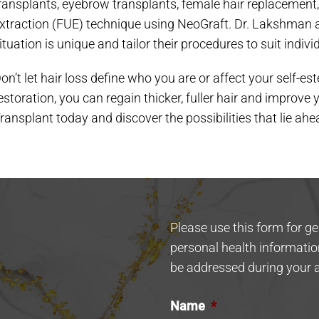
ransplants, eyebrow transplants, female hair replacement, 
xtraction (FUE) technique using NeoGraft. Dr. Lakshman 
ituation is unique and tailor their procedures to suit indivi
on’t let hair loss define who you are or affect your self-
estoration, you can regain thicker, fuller hair and improve 
ransplant today and discover the possibilities that lie ahe
Please use this form for g
personal health informatio
be addressed during your 
Name
*