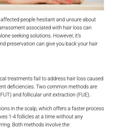
ng affected people hesitant and unsure about
rrassment associated with hair loss can
alone seeking solutions. However, it’s
nd preservation can give you back your hair
cal treatments fail to address hair loss caused
trient deficiencies. Two common methods are
(FUT) and follicular unit extraction (FUE).
sions in the scalp, which offers a faster process
es 1-4 follicles at a time without any
arring. Both methods involve the