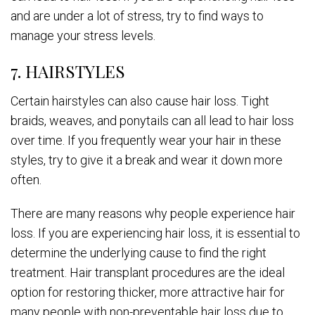
and are under a lot of stress, try to find ways to
manage your stress levels.
7. HAIRSTYLES
Certain hairstyles can also cause hair loss. Tight
braids, weaves, and ponytails can all lead to hair loss
over time. If you frequently wear your hair in these
styles, try to give it a break and wear it down more
often.
There are many reasons why people experience hair
loss. If you are experiencing hair loss, it is essential to
determine the underlying cause to find the right
treatment. Hair transplant procedures are the ideal
option for restoring thicker, more attractive hair for
many people with non-preventable hair loss due to