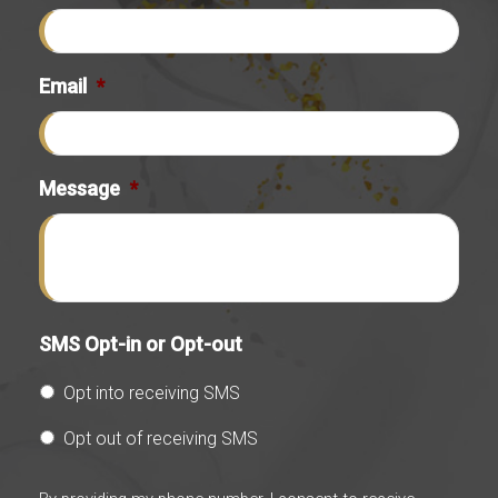
Email
*
Message
*
SMS Opt-in or Opt-out
Opt into receiving SMS
Opt out of receiving SMS