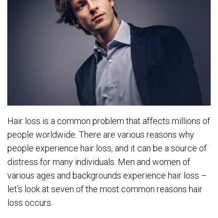
Hair loss is a common problem that affects millions of
people worldwide. There are various reasons why
people experience hair loss, and it can be a source of
distress for many individuals. Men and women of
various ages and backgrounds experience hair loss –
let’s look at seven of the most common reasons hair
loss occurs.