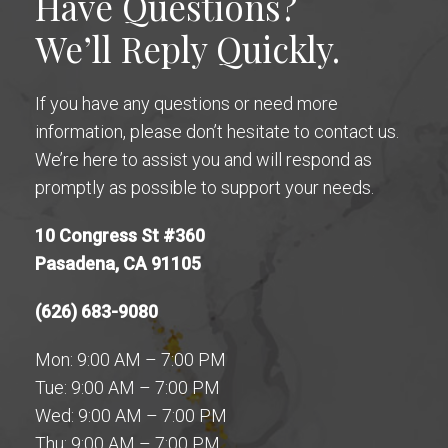
Have Questions?
We’ll Reply Quickly.
If you have any questions or need more
information, please don’t hesitate to contact us.
We’re here to assist you and will respond as
promptly as possible to support your needs.
10 Congress St #360
Pasadena, CA 91105
(626) 683-9080
Mon: 9:00 AM – 7:00 PM
Tue: 9:00 AM – 7:00 PM
Wed: 9:00 AM – 7:00 PM
Thu: 9:00 AM – 7:00 PM