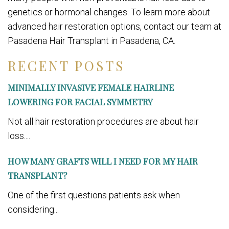
genetics or hormonal changes. To learn more about
advanced hair restoration options, contact our team at
Pasadena Hair Transplant in Pasadena, CA.
RECENT POSTS
MINIMALLY INVASIVE FEMALE HAIRLINE
LOWERING FOR FACIAL SYMMETRY
Not all hair restoration procedures are about hair
loss....
HOW MANY GRAFTS WILL I NEED FOR MY HAIR
TRANSPLANT?
One of the first questions patients ask when
considering...