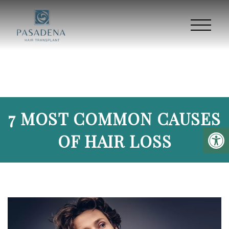
7 MOST COMMON CAUSES
OF HAIR LOSS