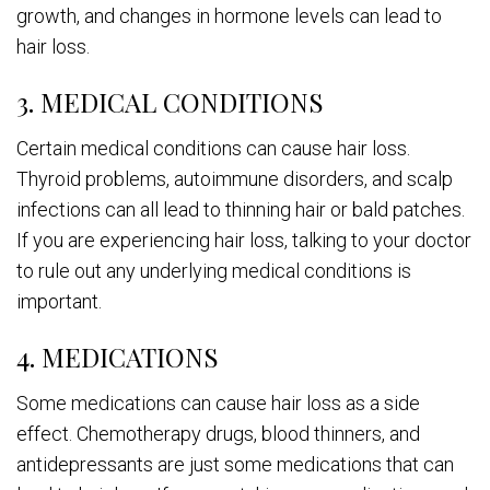
growth, and changes in hormone levels can lead to
hair loss.
3. MEDICAL CONDITIONS
Certain medical conditions can cause hair loss.
Thyroid problems, autoimmune disorders, and scalp
infections can all lead to thinning hair or bald patches.
If you are experiencing hair loss, talking to your doctor
to rule out any underlying medical conditions is
important.
4. MEDICATIONS
Some medications can cause hair loss as a side
effect. Chemotherapy drugs, blood thinners, and
antidepressants are just some medications that can