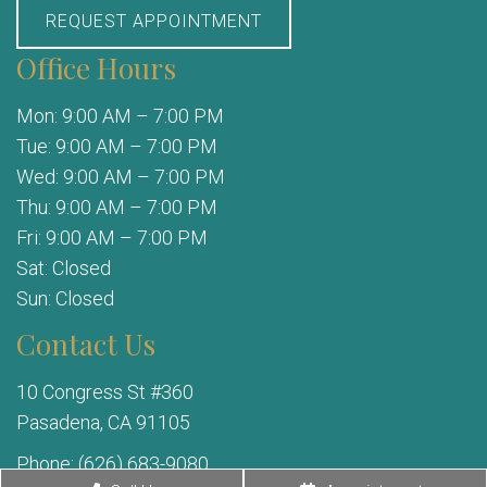
REQUEST APPOINTMENT
Office Hours
Mon: 9:00 AM – 7:00 PM
Tue: 9:00 AM – 7:00 PM
Wed: 9:00 AM – 7:00 PM
Thu: 9:00 AM – 7:00 PM
Fri: 9:00 AM – 7:00 PM
Sat: Closed
Sun: Closed
Contact Us
10 Congress St #360
Pasadena, CA 91105
Phone:
(626) 683-9080