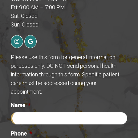
Fri: 9:00 AM – 7:00 PM
Sat: Closed
Sun: Closed
Please use this form for general information
purposes only. DO NOT send personal health
information through this form. Specific patient
care must be addressed during your
appointment.
Name
*
Phone
*