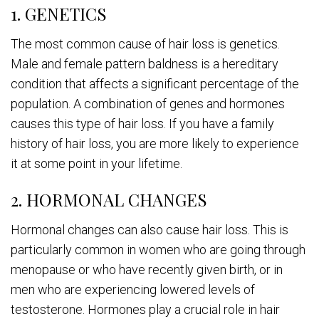
1. GENETICS
The most common cause of hair loss is genetics.
Male and female pattern baldness is a hereditary
condition that affects a significant percentage of the
population. A combination of genes and hormones
causes this type of hair loss. If you have a family
history of hair loss, you are more likely to experience
it at some point in your lifetime.
2. HORMONAL CHANGES
Hormonal changes can also cause hair loss. This is
particularly common in women who are going through
menopause or who have recently given birth, or in
men who are experiencing lowered levels of
testosterone. Hormones play a crucial role in hair