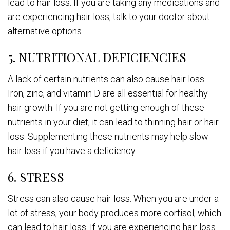
lead to hair loss. If you are taking any medications and
are experiencing hair loss, talk to your doctor about
alternative options.
5. NUTRITIONAL DEFICIENCIES
A lack of certain nutrients can also cause hair loss.
Iron, zinc, and vitamin D are all essential for healthy
hair growth. If you are not getting enough of these
nutrients in your diet, it can lead to thinning hair or hair
loss. Supplementing these nutrients may help slow
hair loss if you have a deficiency.
6. STRESS
Stress can also cause hair loss. When you are under a
lot of stress, your body produces more cortisol, which
can lead to hair loss. If you are experiencing hair loss