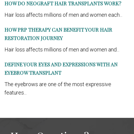
HOW DO NEOGRAFT HAIR TRANSPLANTS WORK?
Hair loss affects millions of men and women each...
HOW PRP THERAPY CAN BENEFIT YOUR HAIR
RESTORATION JOURNEY
Hair loss affects millions of men and women and...
DEFINE YOUR EYES AND EXPRESSIONS WITH AN
EYEBROW TRANSPLANT
The eyebrows are one of the most expressive
features...