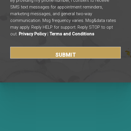
By providing my phone number, I consent to receive
SMS text messages for appointment reminders,
marketing messages, and general two-way
communication. Msg frequency varies. Msg&data rates
may apply. Reply HELP for support. Reply STOP to opt
out.
Privacy Policy
|
Terms and Conditions