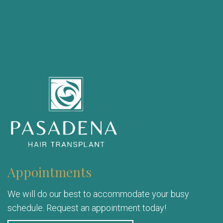
Appointments
We will do our best to accommodate your busy
schedule. Request an appointment today!